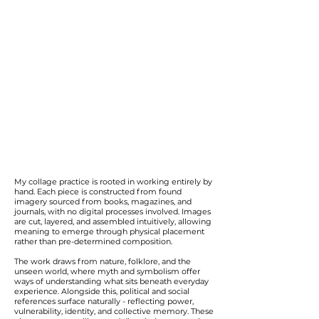
My collage practice is rooted in working entirely by
hand. Each piece is constructed from found
imagery sourced from books, magazines, and
journals, with no digital processes involved. Images
are cut, layered, and assembled intuitively, allowing
meaning to emerge through physical placement
rather than pre-determined composition.
The work draws from nature, folklore, and the
unseen world, where myth and symbolism offer
ways of understanding what sits beneath everyday
experience. Alongside this, political and social
references surface naturally - reflecting power,
vulnerability, identity, and collective memory. These