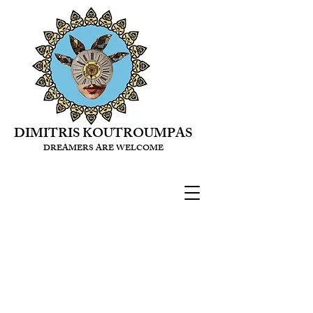
DIMITRIS KOUTROUMPAS
DREAMERS ARE WELCOME