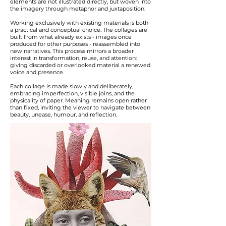
elements are not illustrated directly, but woven into
the imagery through metaphor and juxtaposition.
Working exclusively with existing materials is both
a practical and conceptual choice. The collages are
built from what already exists - images once
produced for other purposes - reassembled into
new narratives. This process mirrors a broader
interest in transformation, reuse, and attention:
giving discarded or overlooked material a renewed
voice and presence.
Each collage is made slowly and deliberately,
embracing imperfection, visible joins, and the
physicality of paper. Meaning remains open rather
than fixed, inviting the viewer to navigate between
beauty, unease, humour, and reflection.