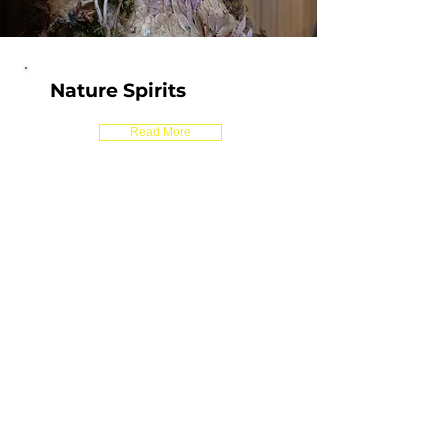
Nature Spirits
Read More