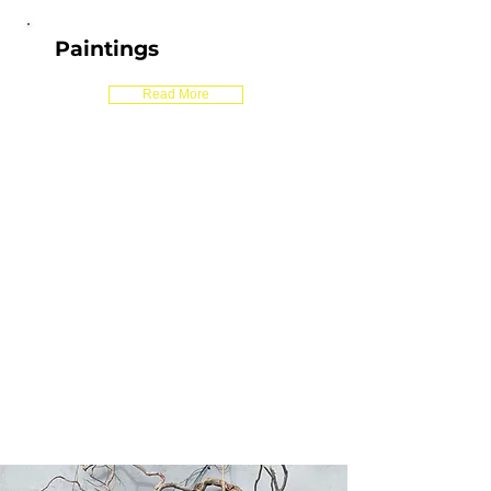
Paintings
Read More