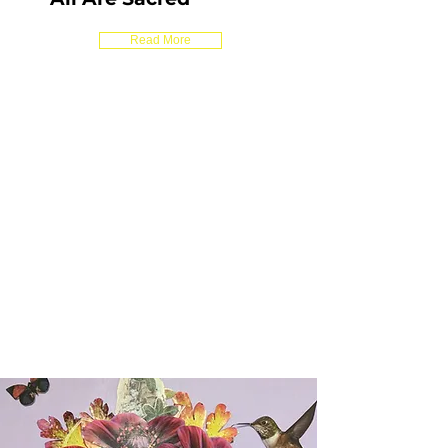
Read More