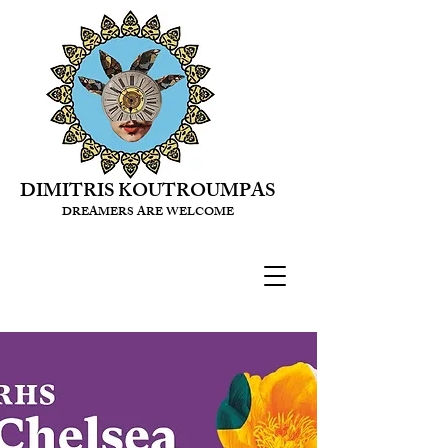
DIMITRIS KOUTROUMPAS
DREAMERS ARE WELCOME