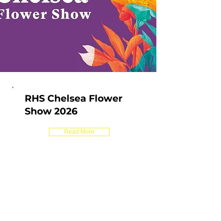
RHS Chelsea Flower
Show 2026
Read More