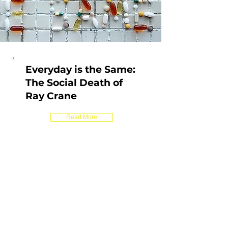
Everyday is the Same:
The Social Death of
Ray Crane
Read More