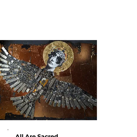
All Are Sacred