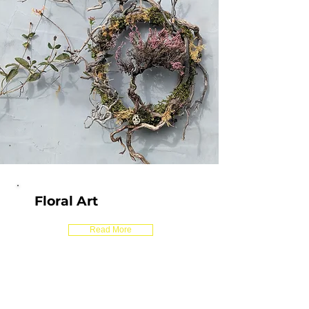
Floral Art
Read More