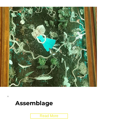
Assemblage
Read More