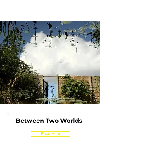
Between Two Worlds
Read More