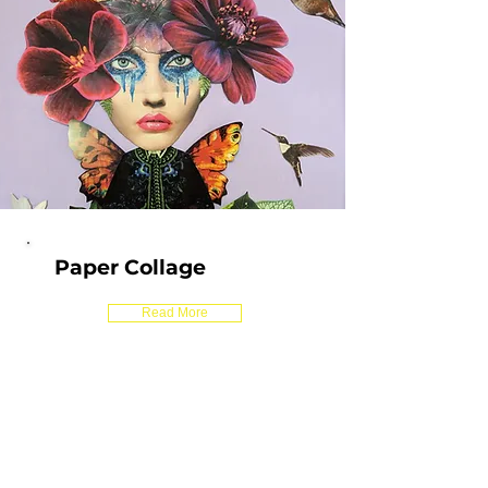
Paper Collage
Read More