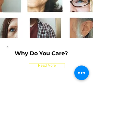
Why Do You Care?
Read More