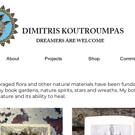
DIMITRIS KOUTROUMPAS
DREAMERS ARE WELCOME
About
Projects
Shop
Commi
oraged flora and other natural materials have been fund
y book gardens, nature spirits, stars and wreaths. My bota
nature and its ability to heal.