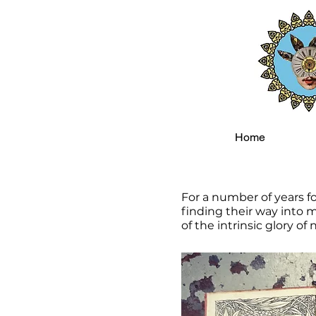
Home
For a number of years f
finding their way into m
of the intrinsic glory of 