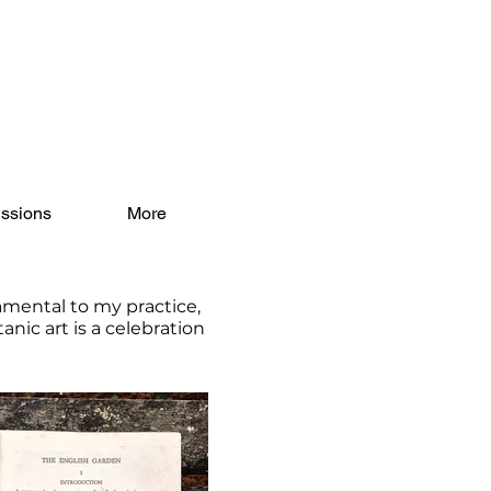
ssions
More
amental to my practice,
nic art is a celebration