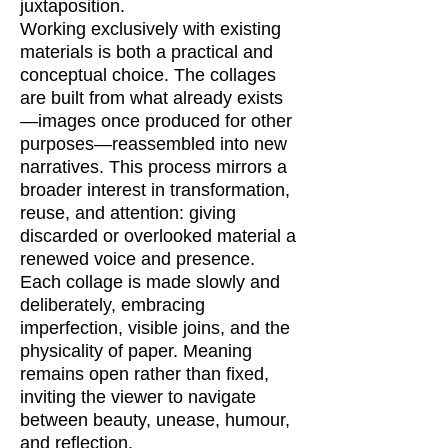
juxtaposition.
Working exclusively with existing
materials is both a practical and
conceptual choice. The collages
are built from what already exists
—images once produced for other
purposes—reassembled into new
narratives. This process mirrors a
broader interest in transformation,
reuse, and attention: giving
discarded or overlooked material a
renewed voice and presence.
Each collage is made slowly and
deliberately, embracing
imperfection, visible joins, and the
physicality of paper. Meaning
remains open rather than fixed,
inviting the viewer to navigate
between beauty, unease, humour,
and reflection.