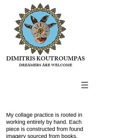
DIMITRIS KOUTROUMPAS
DREAMERS ARE WELCOME
My collage practice is rooted in
working entirely by hand. Each
piece is constructed from found
imagery sourced from books,