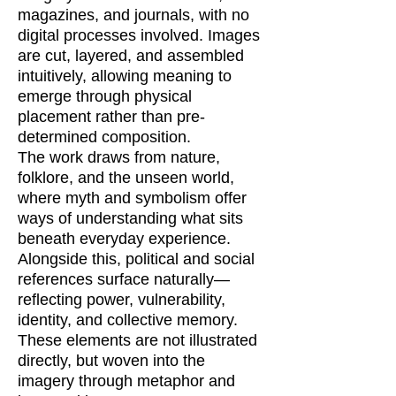
magazines, and journals, with no
digital processes involved. Images
are cut, layered, and assembled
intuitively, allowing meaning to
emerge through physical
placement rather than pre-
determined composition.
The work draws from nature,
folklore, and the unseen world,
where myth and symbolism offer
ways of understanding what sits
beneath everyday experience.
Alongside this, political and social
references surface naturally—
reflecting power, vulnerability,
identity, and collective memory.
These elements are not illustrated
directly, but woven into the
imagery through metaphor and