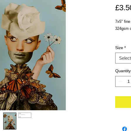
£3.5
7x5" fine
324gsm ca
Size
*
Select
Quantity