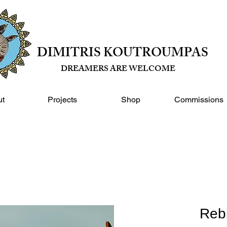
DIMITRIS KOUTROUMPAS
DREAMERS ARE WELCOME
ut
Projects
Shop
Commissions
Rebi