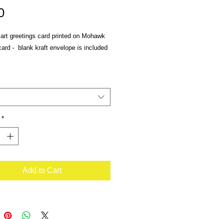
Price
0
 art greetings card printed on Mohawk
rd - blank kraft envelope is included
*
Add to Cart