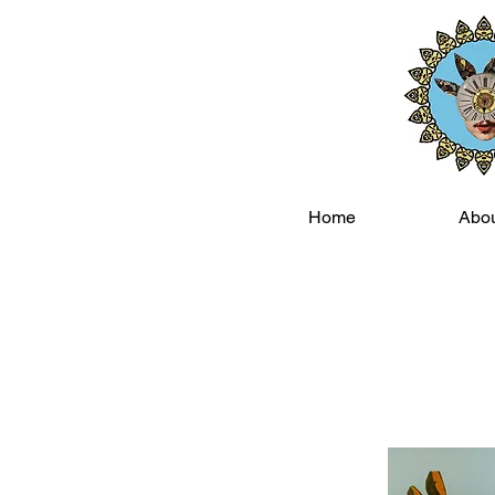
Home
Abo