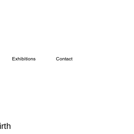
Exhibitions
Contact
rth