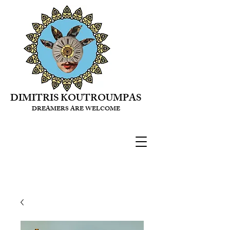
DIMITRIS KOUTROUMPAS
DREAMERS ARE WELCOME