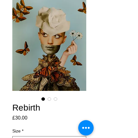
Rebirth
Price
£30.00
Size
*