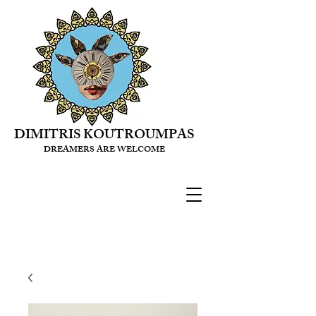
DIMITRIS KOUTROUMPAS
DREAMERS ARE WELCOME