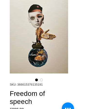
SKU: 366615376135191
Freedom of
speech