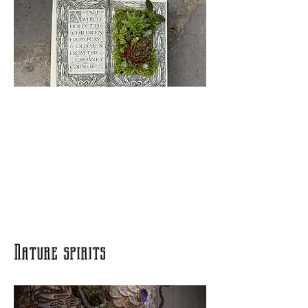
Nature spirits