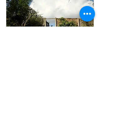
all are sacred