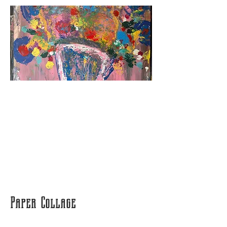
Paper Collage