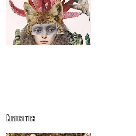
Curiosities