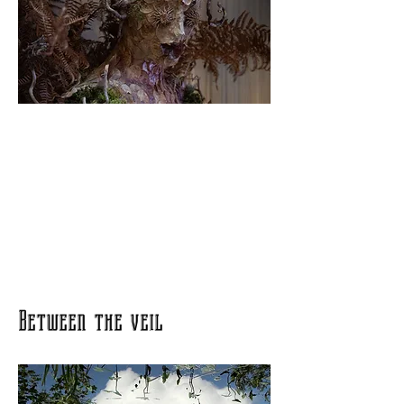
Between the veil