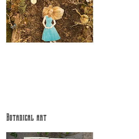
Botanical art