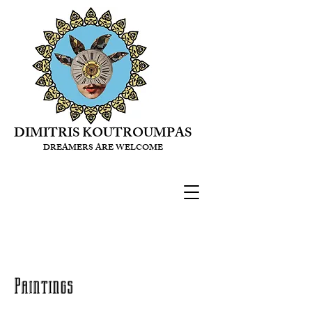
DIMITRIS KOUTROUMPAS
DREAMERS ARE WELCOME
Paintings